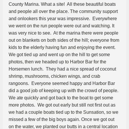
County Marina. What a site! All these beautiful boats
and people all over the place. The community support
and onlookers this year was impressive. Everywhere
we went on the run people were out and watching. It
was very nice to see. At the marina there were people
out on blankets on both sides of the hill; everyone from
kids to the elderly having fun and enjoying the event.
We got tied up and went up on the hill to get some
photos, then we headed up to Harbor Bar for the
Horsemen lunch. They had a nice spread of coconut
shrimp, mushrooms, chicken wings, and crab
rangoons. Everyone seemed happy and Harbor Bar
did a good job of keeping up with the crowd of people.
We ate quickly and got back to the boat to get some
more photos. We got out early but still not first out as
we had a couple boats tied up to the Sunsation, so we
missed a few of the big boys again. Once we got out
on the water, we planted our butts in a central location