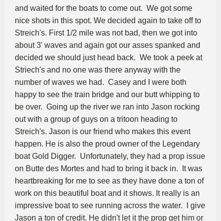
and waited for the boats to come out. We got some
nice shots in this spot. We decided again to take off to
Streich's. First 1/2 mile was not bad, then we got into
about 3' waves and again got our asses spanked and
decided we should just head back. We took a peek at
Striech's and no one was there anyway with the
number of waves we had. Casey and I were both
happy to see the train bridge and our butt whipping to
be over. Going up the river we ran into Jason rocking
out with a group of guys on a tritoon heading to
Streich's. Jason is our friend who makes this event
happen. He is also the proud owner of the Legendary
boat Gold Digger. Unfortunately, they had a prop issue
on Butte des Mortes and had to bring it back in. It was
heartbreaking for me to see as they have done a ton of
work on this beautiful boat and it shows. It really is an
impressive boat to see running across the water. I give
Jason a ton of credit. He didn't let it the prop get him or