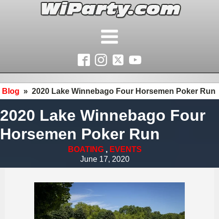
Blog
»
2020 Lake Winnebago Four Horsemen Poker Run
2020 Lake Winnebago Four
Horsemen Poker Run
BOATING
,
EVENTS
June 17, 2020