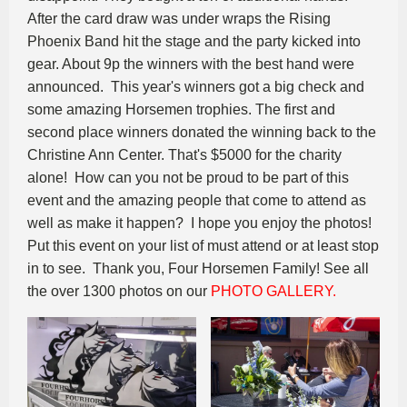
After the card draw was under wraps the Rising
Phoenix Band hit the stage and the party kicked into
gear. About 9p the winners with the best hand were
announced. This year's winners got a big check and
some amazing Horsemen trophies. The first and
second place winners donated the winning back to the
Christine Ann Center. That's $5000 for the charity
alone! How can you not be proud to be part of this
event and the amazing people that come to attend as
well as make it happen? I hope you enjoy the photos!
Put this event on your list of must attend or at least stop
in to see. Thank you, Four Horsemen Family! See all
the over 1300 photos on our
PHOTO GALLERY.