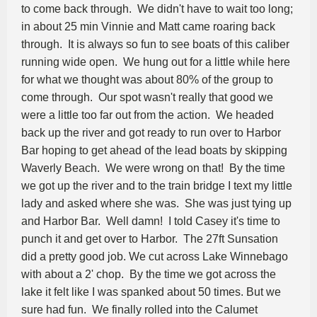
to come back through. We didn't have to wait too long;
in about 25 min Vinnie and Matt came roaring back
through. It is always so fun to see boats of this caliber
running wide open. We hung out for a little while here
for what we thought was about 80% of the group to
come through. Our spot wasn't really that good we
were a little too far out from the action. We headed
back up the river and got ready to run over to Harbor
Bar hoping to get ahead of the lead boats by skipping
Waverly Beach. We were wrong on that! By the time
we got up the river and to the train bridge I text my little
lady and asked where she was. She was just tying up
and Harbor Bar. Well damn! I told Casey it's time to
punch it and get over to Harbor. The 27ft Sunsation
did a pretty good job. We cut across Lake Winnebago
with about a 2' chop. By the time we got across the
lake it felt like I was spanked about 50 times. But we
sure had fun. We finally rolled into the Calumet