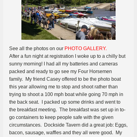
See all the photos on our
PHOTO GALLERY.
After a fun night at registration I woke up to a chilly but
sunny morning! I had all my batteries and cameras
packed and ready to go see my Four Horsemen
family. My friend Casey offered to be the photo boat
this year allowing me to stop and shoot rather than
trying to shoot a 100 mph boat while going 70 mph in
the back seat. I packed up some drinks and went to
the breakfast meeting. The breakfast was set up in to-
go containers to keep people safe with the given
circumstances. Dockside Tavern did a great job: Eggs,
bacon, sausage, waffles and they all were good. My