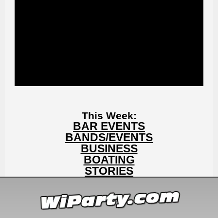
This Week:
BAR EVENTS
BANDS/EVENTS
BUSINESS
BOATING
STORIES