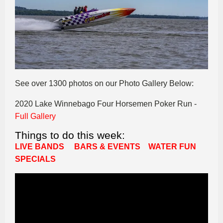
See over 1300 photos on our Photo Gallery Below:
2020 Lake Winnebago Four Horsemen Poker Run -
Full Gallery
Things to do this week:
LIVE BANDS
BARS & EVENTS
WATER FUN
SPECIALS