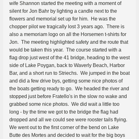
wife Shannon started the meeting with a moment of
silent for Jon Bahr by lighting a candle next to the
flowers and memorial set up for him. He was the
chopper pilot we tragically lost 3 years ago. There is
also a memoriam logo on all the Horsemen t-shirts for
Jon. The meeting highlighted safety and the route that
would be taken this year. The course started with a
flag drop just west of the 41 bridge, heading to the west
side of Lake Poygan, back to Waverly Beach, Harbor
Bar, and a short run to Striechs. We jumped in the boat
and did a few drive bys, getting some nice photos of
the boats getting ready to go. We headed the river and
stopped just before Fratello's in the slow no wake and
grabbed some nice photos. We did wait a little too
long - by the time we got to the bridge the flag had
dropped and all we could see were rooster tails flying.
We went out to the first corner of the bend on Lake
Butte des Mortes and decided to wait for the big boys