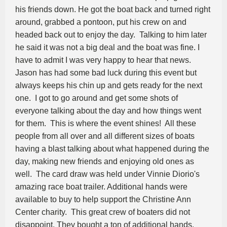
his friends down. He got the boat back and turned right
around, grabbed a pontoon, put his crew on and
headed back out to enjoy the day. Talking to him later
he said it was not a big deal and the boat was fine. I
have to admit I was very happy to hear that news.
Jason has had some bad luck during this event but
always keeps his chin up and gets ready for the next
one. I got to go around and get some shots of
everyone talking about the day and how things went
for them. This is where the event shines! All these
people from all over and all different sizes of boats
having a blast talking about what happened during the
day, making new friends and enjoying old ones as
well. The card draw was held under Vinnie Diorio's
amazing race boat trailer. Additional hands were
available to buy to help support the Christine Ann
Center charity. This great crew of boaters did not
disappoint. They bought a ton of additional hands.