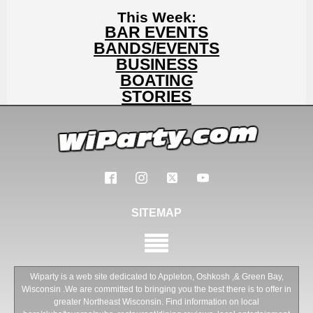
This Week:
BAR EVENTS
BANDS/EVENTS
BUSINESS
BOATING
STORIES
SITEMAP
Wiparty is a web site dedicated to Appleton, Oshkosh ,& Green Bay,
Wisconsin .We are committed to bringing you the best there is to offer in
greater Northeast Wisconsin. Find information on local