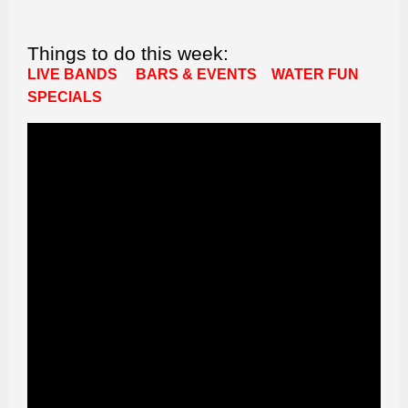
Things to do this week:
LIVE BANDS
BARS & EVENTS
WATER FUN
SPECIALS