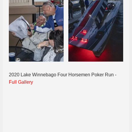
2020 Lake Winnebago Four Horsemen Poker Run -
Full Gallery