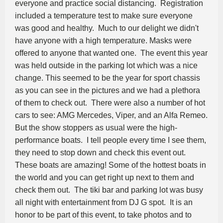
everyone and practice social distancing. Registration
included a temperature test to make sure everyone
was good and healthy. Much to our delight we didn't
have anyone with a high temperature. Masks were
offered to anyone that wanted one. The event this year
was held outside in the parking lot which was a nice
change. This seemed to be the year for sport chassis
as you can see in the pictures and we had a plethora
of them to check out. There were also a number of hot
cars to see: AMG Mercedes, Viper, and an Alfa Remeo.
But the show stoppers as usual were the high-
performance boats. I tell people every time I see them,
they need to stop down and check this event out.
These boats are amazing! Some of the hottest boats in
the world and you can get right up next to them and
check them out. The tiki bar and parking lot was busy
all night with entertainment from DJ G spot. It is an
honor to be part of this event, to take photos and to