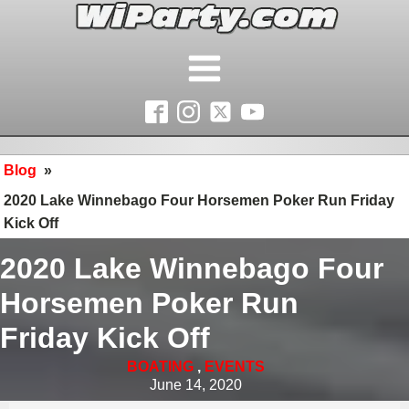
Blog
»
2020 Lake Winnebago Four Horsemen Poker Run Friday
Kick Off
2020 Lake Winnebago Four
Horsemen Poker Run
Friday Kick Off
BOATING
,
EVENTS
June 14, 2020