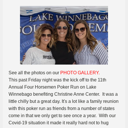
See all the photos on our
PHOTO GALLERY.
This past Friday night was the kick off to the 11th
Annual Four Horsemen Poker Run on Lake
Winnebago benefiting Christine Anne Center. It was a
little chilly but a great day. It's a lot like a family reunion
with this poker run as friends from a number of states
come in that we only get to see once a year. With our
Covid-19 situation it made it really hard not to hug