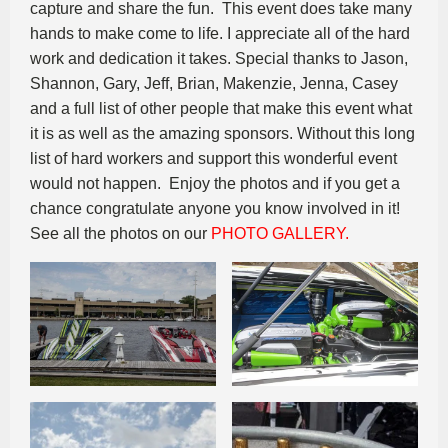
capture and share the fun. This event does take many
hands to make come to life. I appreciate all of the hard
work and dedication it takes. Special thanks to Jason,
Shannon, Gary, Jeff, Brian, Makenzie, Jenna, Casey
and a full list of other people that make this event what
it is as well as the amazing sponsors. Without this long
list of hard workers and support this wonderful event
would not happen. Enjoy the photos and if you get a
chance congratulate anyone you know involved in it!
See all the photos on our
PHOTO GALLERY.